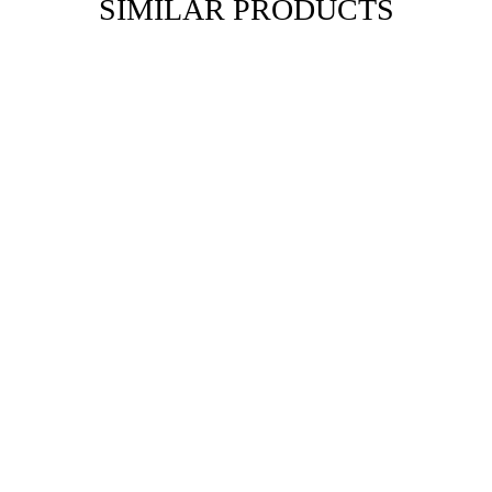
SIMILAR PRODUCTS
NIELGA
Our history