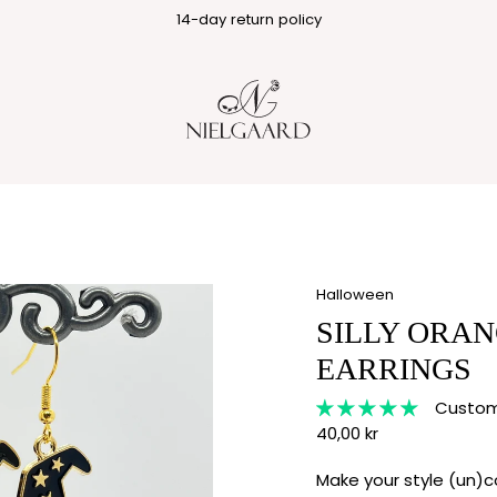
1-3 business day delivery
14-day return policy
Halloween
SILLY ORAN
EARRINGS
Custome
40,00 kr
Make your style (un)c