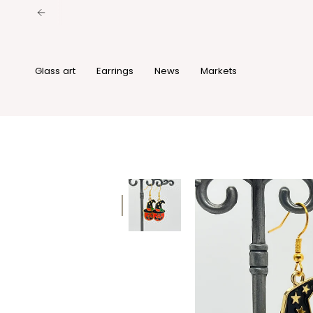
Skip
to
content
Glass art
Earrings
News
Markets