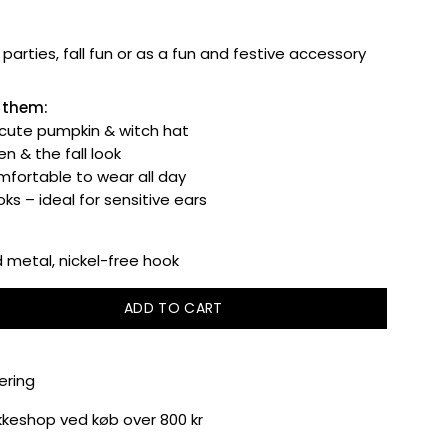
parties, fall fun or as a fun and festive accessory
e them:
 cute pumpkin & witch hat
n & the fall look
fortable to wear all day
ks – ideal for sensitive ears
metal, nickel-free hook
ADD TO CART
ering
akkeshop ved køb over 800 kr