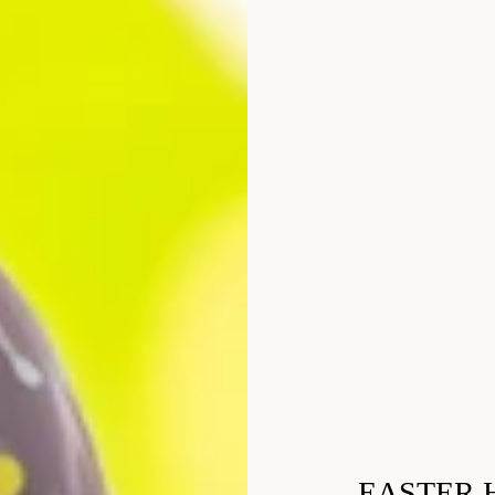
EASTER 