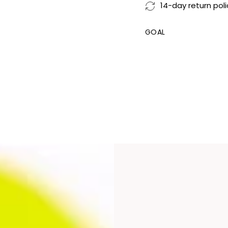
14-day return poli
GOAL