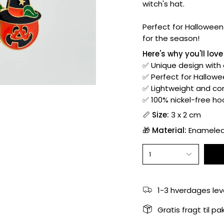
witch's hat.
Perfect for Halloween 
for the season!
Here's why you'll lov
✅ Unique design with
✅ Perfect for Hallowee
✅ Lightweight and com
✅ 100% nickel-free hoo
📏
Size:
3 x 2 cm
🎁
Material:
Enameled 
1
1-3 hverdages lev
Gratis fragt til p