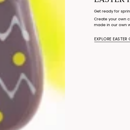
Get ready for sprin
Create your own co
made in our own 
EXPLORE EASTER