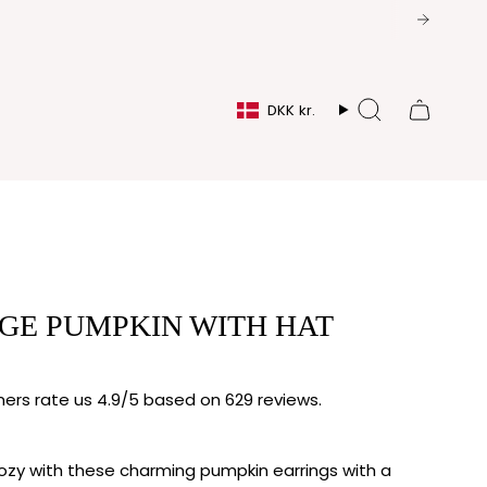
CURRENCY
DKK kr.
Search
GE PUMPKIN WITH HAT
rs rate us 4.9/5 based on 629 reviews.
ozy with these charming pumpkin earrings with a