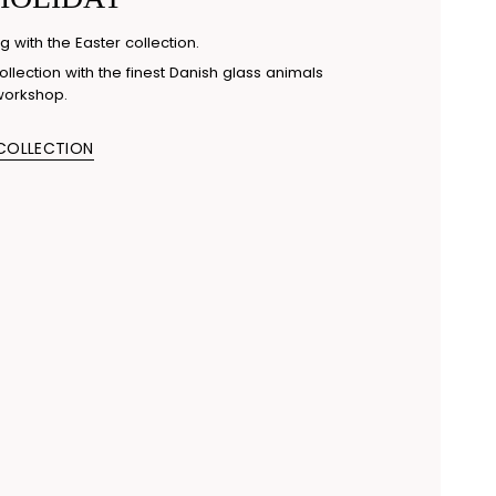
g with the Easter collection.
llection with the finest Danish glass animals
workshop.
 COLLECTION