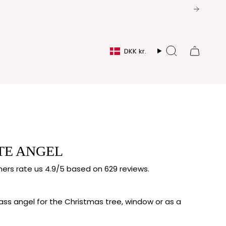
CURRENCY
DKK kr.
Search
TE ANGEL
rs rate us 4.9/5 based on 629 reviews.
ss angel for the Christmas tree, window or as a