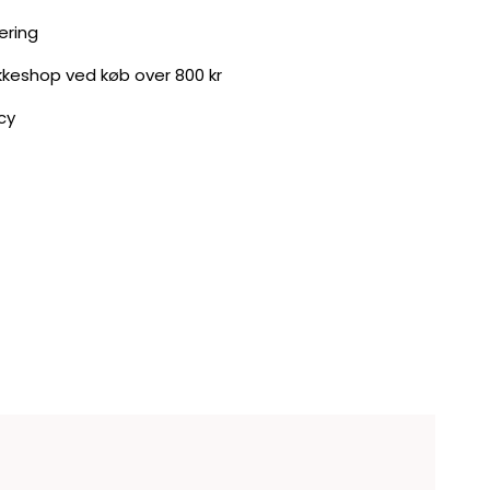
ering
akkeshop ved køb over 800 kr
cy