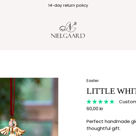
1-3 business day delivery
14-day return policy
Easter
LITTLE WHI
Custome
60,00 kr
Perfect handmade gla
thoughtful gift.