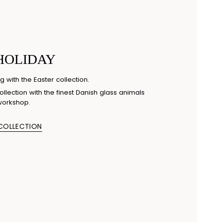
HOLIDAY
g with the Easter collection.
llection with the finest Danish glass animals
workshop.
 COLLECTION