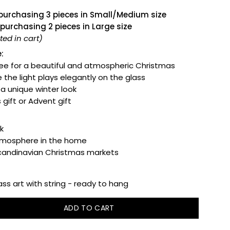
 purchasing 3 pieces in Small/Medium size
 purchasing 2 pieces in Large size
ed in cart)
:
ee for a beautiful and atmospheric Christmas
 the light plays elegantly on the glass
r a unique winter look
 gift or Advent gift
k
tmosphere in the home
Scandinavian Christmas markets
ss art with string - ready to hang
ADD TO CART