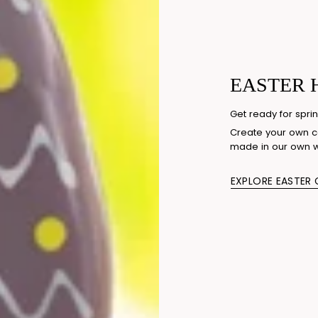
EASTER 
Get ready for sprin
Create your own co
made in our own 
EXPLORE EASTER