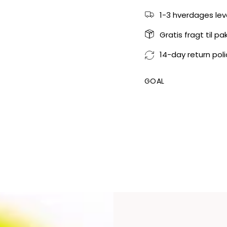
1-3 hverdages lev
Gratis fragt til p
14-day return poli
GOAL