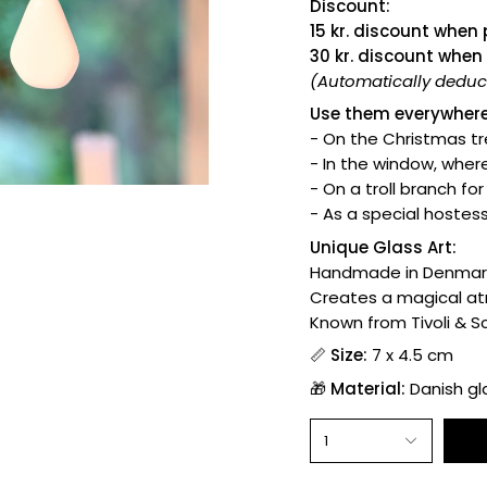
Discount:
15 kr. discount when
30 kr. discount when
(Automatically deduct
Use them everywhere
- On the Christmas tr
- In the window, where
- On a troll branch fo
- As a special hostess
Unique Glass Art:
Handmade in Denmar
Creates a magical a
Known from Tivoli & 
📏
Size:
7 x 4.5 cm
🎁
Material:
Danish gla
1