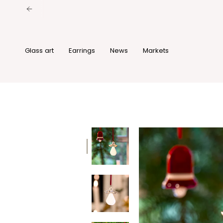
Skip
to
content
Glass art
Earrings
News
Markets