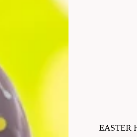
EASTER 