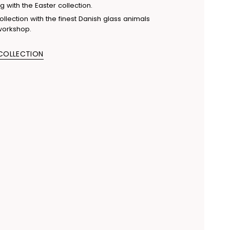
g with the Easter collection.
llection with the finest Danish glass animals
workshop.
 COLLECTION