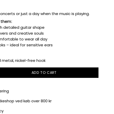
 concerts or just a day when the music is playing.
e them:
th detailed guitar shape
overs and creative souls
fortable to wear all day
ks – ideal for sensitive ears
metal, nickel-free hook
ADD TO CART
ering
akkeshop ved køb over 800 kr
cy