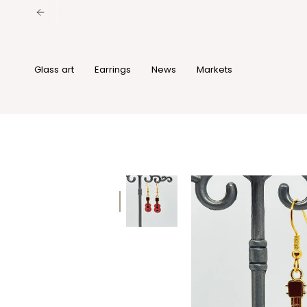
Skip
to
content
Glass art
Earrings
News
Markets