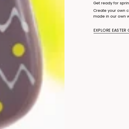
Get ready for sprin
Create your own co
made in our own 
EXPLORE EASTER