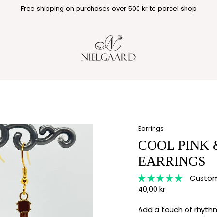
Free shipping on purchases over 500 kr to parcel shop
Earrings
COOL PINK 
EARRINGS
Custome
40,00 kr
Add a touch of rhythm