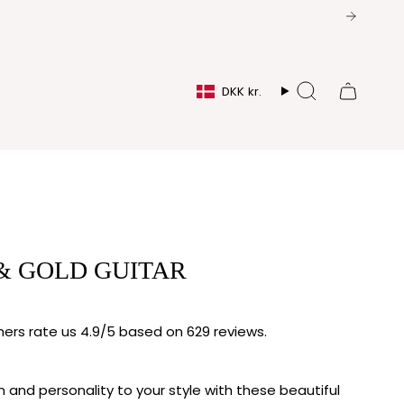
CURRENCY
DKK kr.
Search
& GOLD GUITAR
rs rate us 4.9/5 based on 629 reviews.
 and personality to your style with these beautiful