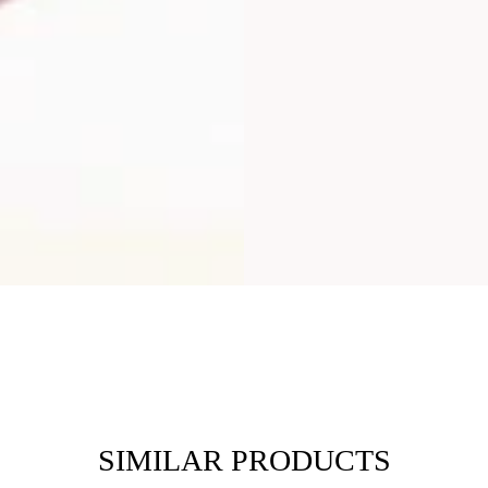
SIMILAR PRODUCTS