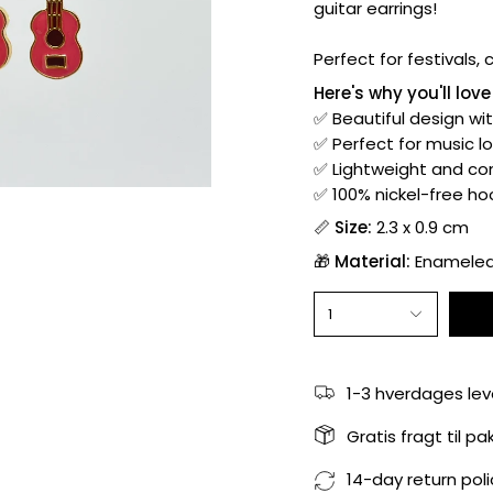
guitar earrings!
Perfect for festivals,
Here's why you'll lov
✅ Beautiful design wi
✅ Perfect for music l
✅ Lightweight and com
✅ 100% nickel-free hoo
📏
Size:
2.3 x 0.9 cm
🎁
Material:
Enameled 
1
1-3 hverdages lev
Gratis fragt til p
14-day return poli