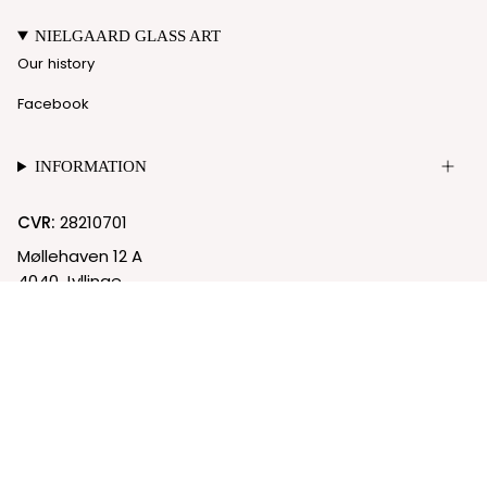
NIELGAARD GLASS ART
Our history
Facebook
INFORMATION
CVR:
28210701
Møllehaven 12 A
4040 Jyllinge
© Nielgaard 2026
Cookie Policy
Privacy Policy
Powered by Shopify