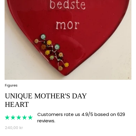
Figures
UNIQUE MOTHER'S DAY
HEART
Customers rate us 4.9/5 based on 629
reviews.
240,00 kr