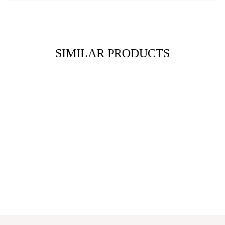
SIMILAR PRODUCTS