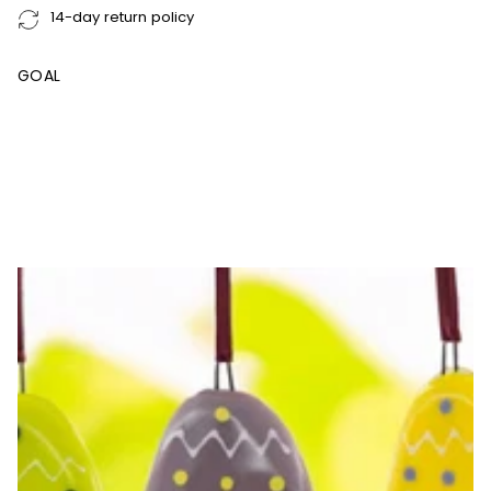
14-day return policy
GOAL