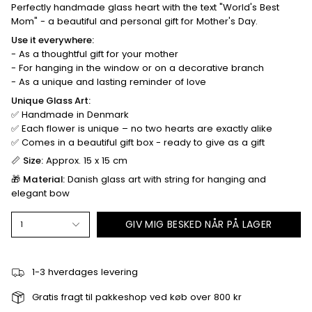
Perfectly handmade glass heart with the text "World's Best
Mom" ​​- a beautiful and personal gift for Mother's Day.
Use it everywhere:
- As a thoughtful gift for your mother
- For hanging in the window or on a decorative branch
- As a unique and lasting reminder of love
Unique Glass Art:
✅ Handmade in Denmark
✅ Each flower is unique – no two hearts are exactly alike
✅ Comes in a beautiful gift box - ready to give as a gift
📏
Size:
Approx. 15 x 15 cm
🎁
Material:
Danish glass art with string for hanging and
elegant bow
GIV MIG BESKED NÅR PÅ LAGER
1
1-3 hverdages levering
Gratis fragt til pakkeshop ved køb over 800 kr