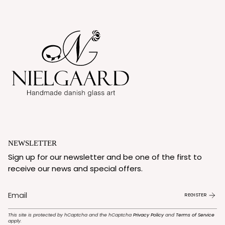
NEWSLETTER
Sign up for our newsletter and be one of the first to
receive our news and special offers.
REGISTER
This site is protected by hCaptcha and the hCaptcha
Privacy Policy
and
Terms of Service
apply.