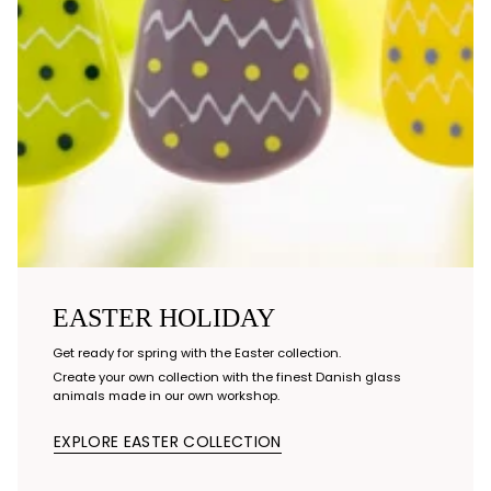
EASTER HOLIDAY
Get ready for spring with the Easter collection.
Create your own collection with the finest Danish glass
animals made in our own workshop.
EXPLORE EASTER COLLECTION