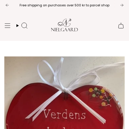
Skip
Free shipping on purchases over 500 kr to parcel shop
to
content
Search